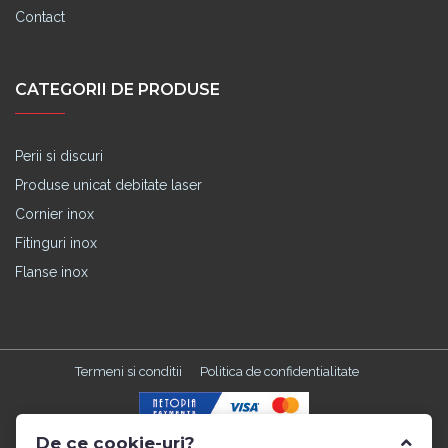
Contact
CATEGORII DE PRODUSE
Perii si discuri
Produse unicat debitate laser
Cornier inox
Fitinguri inox
Flanse inox
Termeni si conditii
Politica de confidentialitate
De ce cookie-uri?
Made with
in TGM by
Edris Digital Agency
. All Rights Reserved ©